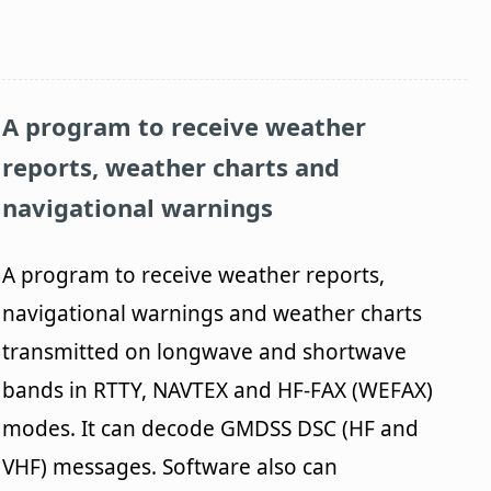
A program to receive weather
reports, weather charts and
navigational warnings
A program to receive weather reports,
navigational warnings and weather charts
transmitted on longwave and shortwave
bands in RTTY, NAVTEX and HF-FAX (WEFAX)
modes. It can decode GMDSS DSC (HF and
VHF) messages. Software also can