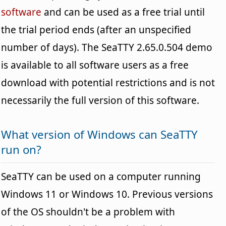
software
and can be used as a free trial until
the trial period ends (after an unspecified
number of days). The SeaTTY 2.65.0.504 demo
is available to all software users as a free
download with potential restrictions and is not
necessarily the full version of this software.
What version of Windows can SeaTTY
run on?
SeaTTY can be used on a computer running
Windows 11 or Windows 10. Previous versions
of the OS shouldn't be a problem with