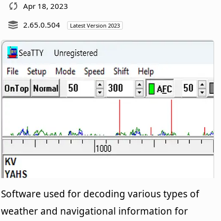
Apr 18, 2023
2.65.0.504
Latest Version 2023
Software used for decoding various types of
weather and navigational information for