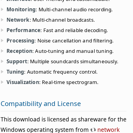
Monitoring
: Multi-channel audio recording.
Network
: Multi-channel broadcasts.
Performance
: Fast and reliable decoding.
Processing
: Noise cancellation and filtering.
Reception
: Auto-tuning and manual tuning.
Support
: Multiple soundcards simultaneously.
Tuning
: Automatic frequency control.
Visualization
: Real-time spectrogram.
Compatibility and License
This download is licensed as shareware for the
Windows operating system from
network