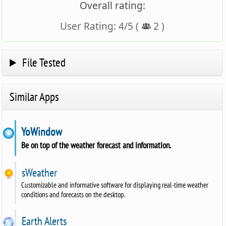
Overall rating:
User Rating:
4
/
5
(
2
)
File Tested
Similar Apps
YoWindow
Be on top of the weather forecast and information.
sWeather
Customizable and informative software for displaying real-time weather
conditions and forecasts on the desktop.
Earth Alerts