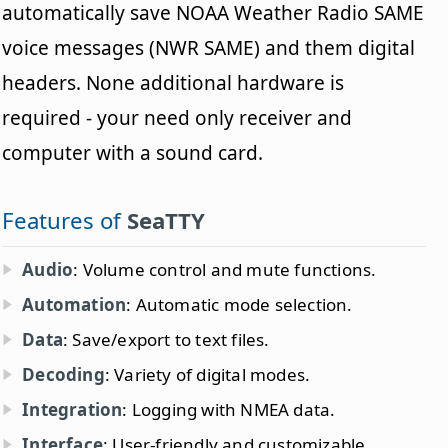
automatically save NOAA Weather Radio SAME
voice messages (NWR SAME) and them digital
headers. None additional hardware is
required - your need only receiver and
computer with a sound card.
Features of
SeaTTY
Audio
: Volume control and mute functions.
Automation
: Automatic mode selection.
Data
: Save/export to text files.
Decoding
: Variety of digital modes.
Integration
: Logging with NMEA data.
Interface
: User-friendly and customizable.