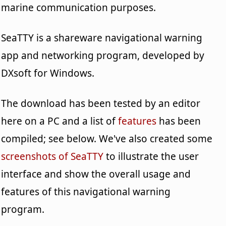
marine communication purposes.
SeaTTY is a shareware navigational warning
app and networking program, developed by
DXsoft for Windows.
The download has been tested by an editor
here on a PC and a list of
features
has been
compiled; see below. We've also created some
screenshots of SeaTTY
to illustrate the user
interface and show the overall usage and
features of this navigational warning
program.