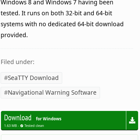
Windows 8 and Windows 7 having been
tested. It runs on both 32-bit and 64-bit
systems with no dedicated 64-bit download
provided.
Filed under:
SeaTTY Download
Navigational Warning Software
Download
for Windows
1.63 MB -
Tested clean