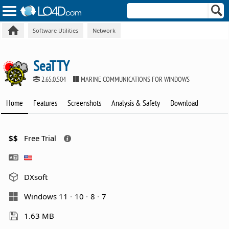
Software Utilities
Network
SeaTTY
2.65.0.504
MARINE COMMUNICATIONS FOR WINDOWS
Home
Features
Screenshots
Analysis & Safety
Download
$$
Free Trial
DXsoft
Windows 11
10
8
7
1.63 MB