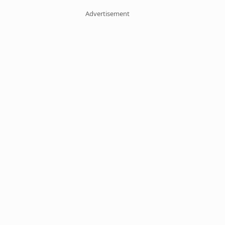
Advertisement